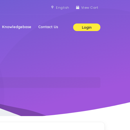
English
View Cart
Knowledgebase
Contact Us
Login