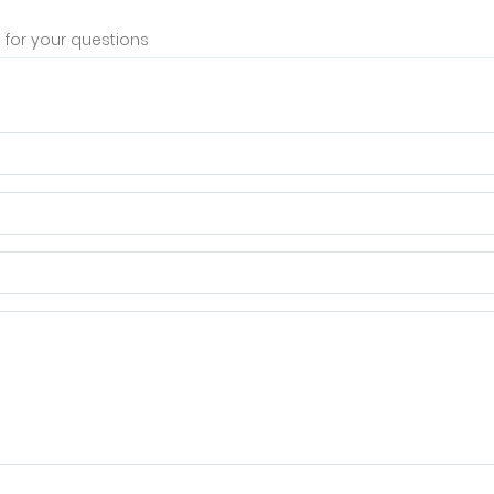
 for your questions