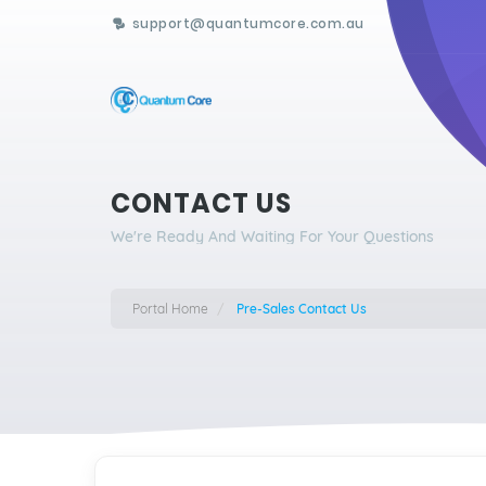
support@quantumcore.com.au
CONTACT US
We're Ready And Waiting For Your Questions
Portal Home
Pre-Sales Contact Us