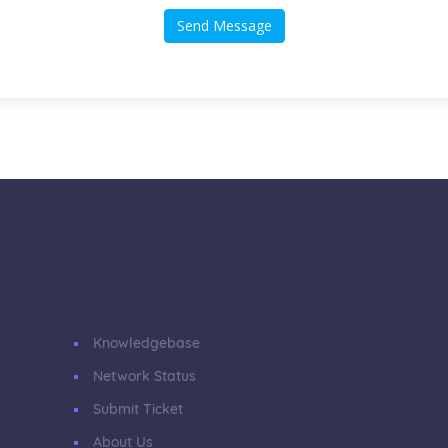
Send Message
Knowledgebase
Network Status
Submit Ticket
About Us