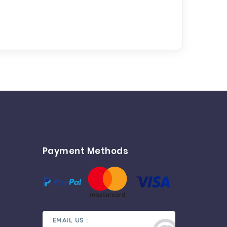
Payment Methods
EMAIL US :