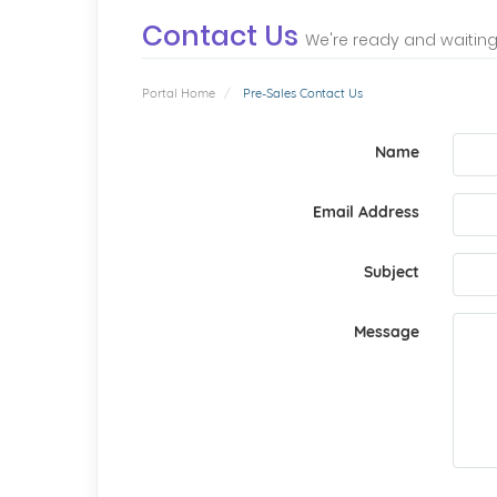
Contact Us
We're ready and waiting
Portal Home
Pre-Sales Contact Us
Name
Email Address
Subject
Message