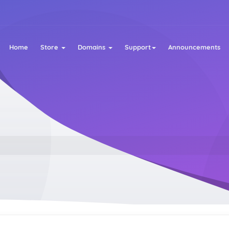
Home
Store
Domains
Support
Announcements