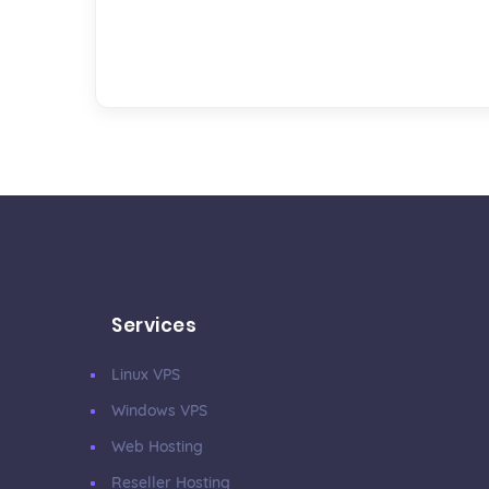
Services
Linux VPS
Windows VPS
Web Hosting
Reseller Hosting