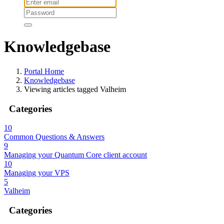
Knowledgebase
Portal Home
Knowledgebase
Viewing articles tagged Valheim
Categories
10
Common Questions & Answers
9
Managing your Quantum Core client account
10
Managing your VPS
5
Valheim
Categories