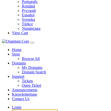
Português
Română
Русский
Español
Svenska
Türkçe
Українська
View Cart
Home
Store
Browse All
Domains
My Domains
Domain Search
Support
Tickets
Open Ticket
Announcements
Knowledgebase
Contact Us
Login