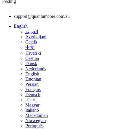
loading
support@quantumcore.com.au
English
العربية
Azerbaijani
Català
中文
Hrvatski
Čeština
Dansk
Nederlands
English
Estonian
Persian
Français
Deutsch
עברית
Magyar
Italiano
Macedonian
Norwegian
Português