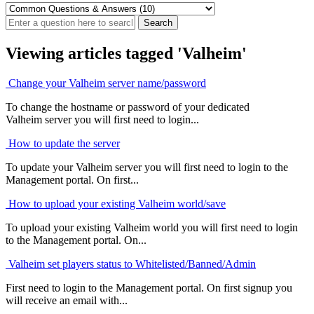
Viewing articles tagged 'Valheim'
Change your Valheim server name/password
To change the hostname or password of your dedicated
Valheim server you will first need to login...
How to update the server
To update your Valheim server you will first need to login to the
Management portal. On first...
How to upload your existing Valheim world/save
To upload your existing Valheim world you will first need to login
to the Management portal. On...
Valheim set players status to Whitelisted/Banned/Admin
First need to login to the Management portal. On first signup you
will receive an email with...