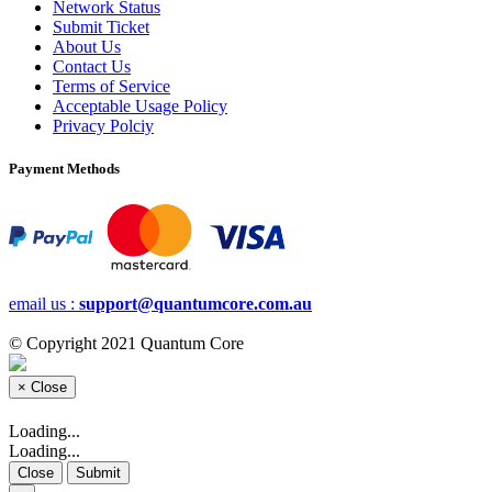
Network Status
Submit Ticket
About Us
Contact Us
Terms of Service
Acceptable Usage Policy
Privacy Polciy
Payment Methods
email us :
support@quantumcore.com.au
© Copyright 2021 Quantum Core
×
Close
Loading...
Loading...
Close
Submit