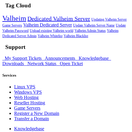
Tag Cloud
Valheim
Dedicated Valheim Server
Updating Valheim Server
Valheim Dedicated Server
Game Servers
Update Valheim Server Name
Update
Valheim Password
Upload existing Valheim world
Valheim Admin Status
Valheim
Dedicated Server Admin
Valheim Whitelist
Valheim Blacklist
Support
My Support Tickets
Announcements
Knowledgebase
Downloads
Network Status
Open Ticket
Services
Linux VPS
Windows VPS
Web Hosting
Reseller Hosting
Game Servers
Register a New Domain
Transfer a Domain
Knowledgebase