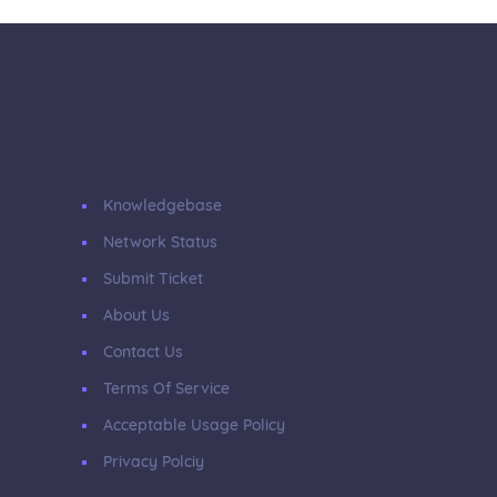
Knowledgebase
Network Status
Submit Ticket
About Us
Contact Us
Terms Of Service
Acceptable Usage Policy
Privacy Polciy