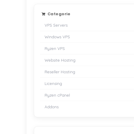
Categorie
VPS Servers
Windows VPS
Ryzen VPS
Website Hosting
Reseller Hosting
Licensing
Ryzen cPanel
Addons