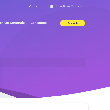
Italiano
Visualizza Carrello
rchivio Domande
Contattaci!
Accedi