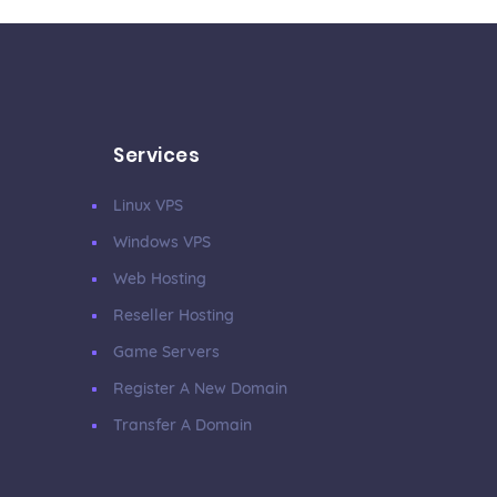
Services
Linux VPS
Windows VPS
Web Hosting
Reseller Hosting
Game Servers
Register A New Domain
Transfer A Domain