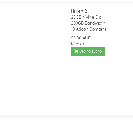
Hilbert 2
25GB NVMe Disk
200GB Bandwidth
10 Addon Domains
$8.00 AUD
Mensile
Ordina subito