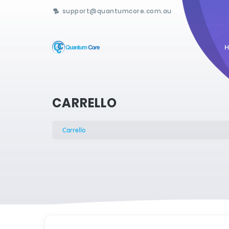
support@quantumcore.com.au
CARRELLO
Carrello