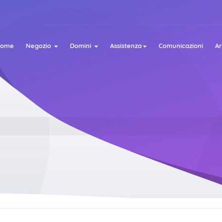
Home
Negozio
Domini
Assistenza
Comunicazioni
A