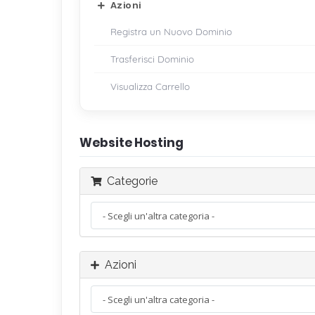
Azioni
Registra un Nuovo Dominio
Trasferisci Dominio
Visualizza Carrello
Website Hosting
Categorie
Azioni