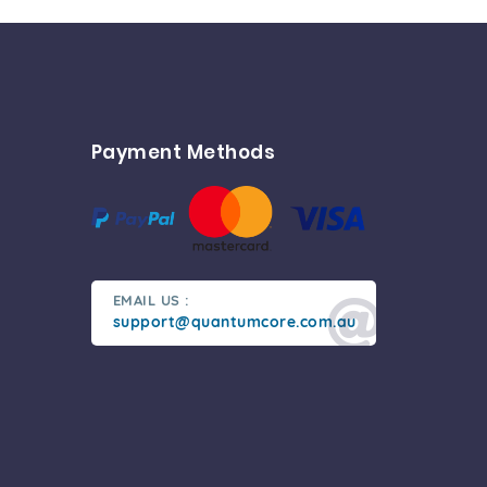
Payment Methods
EMAIL US :
support@quantumcore.com.au