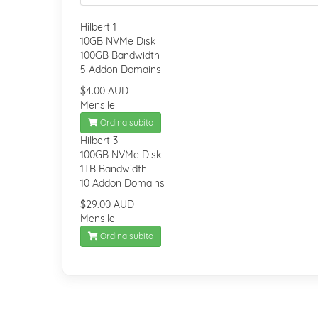
Hilbert 1
10GB NVMe Disk
100GB Bandwidth
5 Addon Domains
$4.00 AUD
Mensile
Ordina subito
Hilbert 3
100GB NVMe Disk
1TB Bandwidth
10 Addon Domains
$29.00 AUD
Mensile
Ordina subito