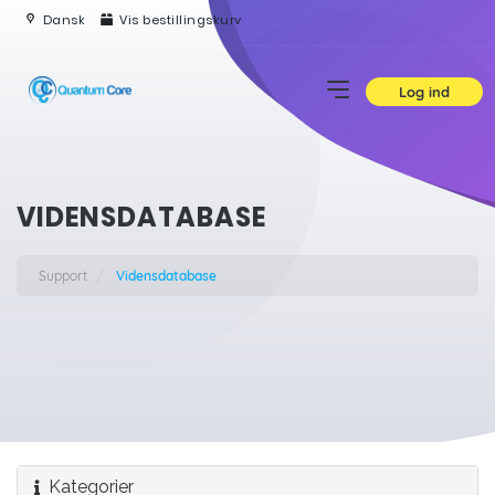
Dansk
Vis bestillingskurv
Log ind
VIDENSDATABASE
Support
Vidensdatabase
Kategorier