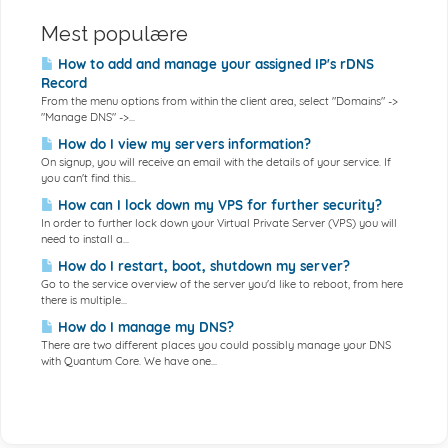
Mest populære
How to add and manage your assigned IP's rDNS
Record
From the menu options from within the client area, select "Domains" ->
"Manage DNS" ->...
How do I view my servers information?
On signup, you will receive an email with the details of your service. If
you can't find this...
How can I lock down my VPS for further security?
In order to further lock down your Virtual Private Server (VPS) you will
need to install a...
How do I restart, boot, shutdown my server?
Go to the service overview of the server you'd like to reboot, from here
there is multiple...
How do I manage my DNS?
There are two different places you could possibly manage your DNS
with Quantum Core. We have one...