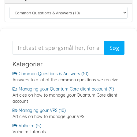
Kategorier
Common Questions & Answers (10)
Answers to a lot of the common questions we receive
Managing your Quantum Core client account (9)
Articles on how to manage your Quantum Core client
account
Managing your VPS (10)
Articles on how to manage your VPS
Valheim (5)
Valheim Tutorials