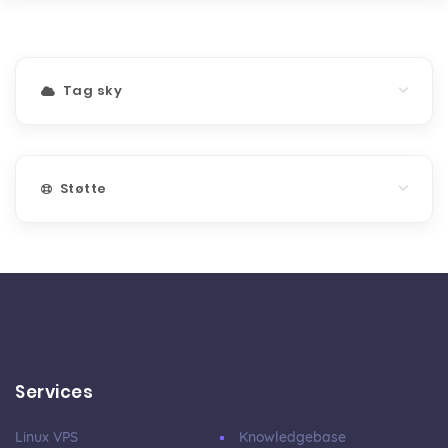
Tag sky
Støtte
Services
Linux VPS
Knowledgebase