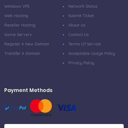
Windows VPS
Network Status
Web Hosting
Submit Ticket
Reseller Hosting
About Us
Game Servers
Contact Us
Register A New Domain
Terms Of Service
Transfer A Domain
Acceptable Usage Policy
Privacy Polciy
Payment Methods