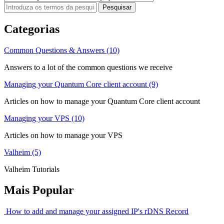
Categorias
Common Questions & Answers (10)
Answers to a lot of the common questions we receive
Managing your Quantum Core client account (9)
Articles on how to manage your Quantum Core client account
Managing your VPS (10)
Articles on how to manage your VPS
Valheim (5)
Valheim Tutorials
Mais Popular
How to add and manage your assigned IP's rDNS Record