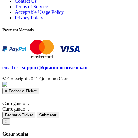
Contact Us
Terms of Service
Acceptable Usage Policy
Privacy Polciy
Payment Methods
email us :
support@quantumcore.com.au
© Copyright 2021 Quantum Core
×
Fechar o Ticket
Carregando...
Carregando...
Fechar o Ticket
Submeter
×
Gerar senha