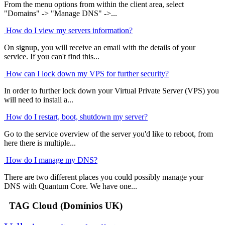
From the menu options from within the client area, select
"Domains" -> "Manage DNS" ->...
How do I view my servers information?
On signup, you will receive an email with the details of your
service. If you can't find this...
How can I lock down my VPS for further security?
In order to further lock down your Virtual Private Server (VPS) you
will need to install a...
How do I restart, boot, shutdown my server?
Go to the service overview of the server you'd like to reboot, from
here there is multiple...
How do I manage my DNS?
There are two different places you could possibly manage your
DNS with Quantum Core. We have one...
TAG Cloud (Domínios UK)