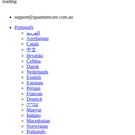
loading
support@quantumcore.com.au
Português
العربية
Azerbaijani
Català
中文
Hrvatski
Čeština
Dansk
Nederlands
English
Estonian
Persian
Français
Deutsch
עברית
Magyar
Italiano
Macedonian
Norwegian
Português