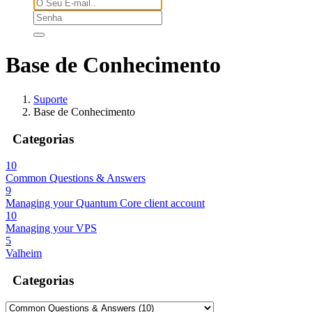
Base de Conhecimento
Suporte
Base de Conhecimento
Categorias
10
Common Questions & Answers
9
Managing your Quantum Core client account
10
Managing your VPS
5
Valheim
Categorias