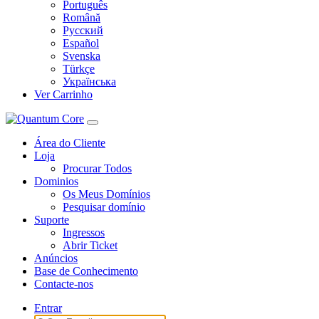
Português
Română
Русский
Español
Svenska
Türkçe
Українська
Ver Carrinho
Área do Cliente
Loja
Procurar Todos
Dominios
Os Meus Domínios
Pesquisar domínio
Suporte
Ingressos
Abrir Ticket
Anúncios
Base de Conhecimento
Contacte-nos
Entrar