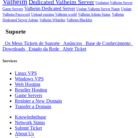
Valheim
Dedicated Valheim Server
Updating Valheim Server
Valheim Dedicated Server
Game Servers
Update Valheim Server Name
Update
Valheim Password
Upload existing Valheim world
Valheim Admin Status
Valheim
Dedicated Server Admin
Valheim Whitelist
Valheim Blacklist
Suporte
Os Meus Tickets de Suporte
Anúncios
Base de Conhecimento
Downloads
Estado da Rede
Abrir Ticket
Services
Linux VPS
Windows VPS
Web Hosting
Reseller Hosting
Game Servers
Register a New Domain
Transfer a Domain
Knowledgebase
Network Status
Submit Ticket
About Us